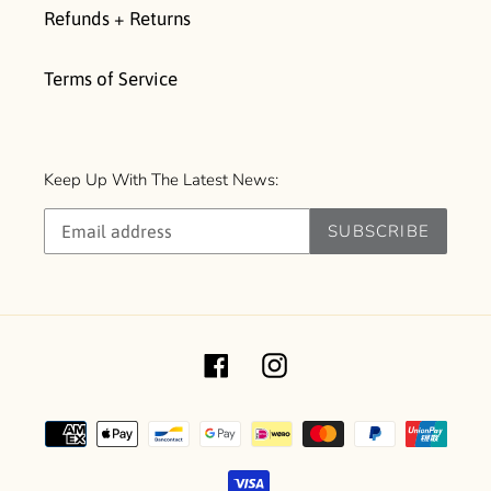
Refunds + Returns
Terms of Service
Keep Up With The Latest News:
SUBSCRIBE
Facebook
Instagram
Payment
methods