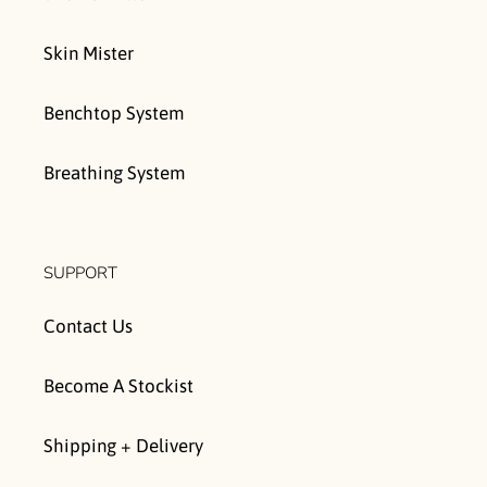
Skin Mister
Benchtop System
Breathing System
SUPPORT
Contact Us
Become A Stockist
Shipping + Delivery