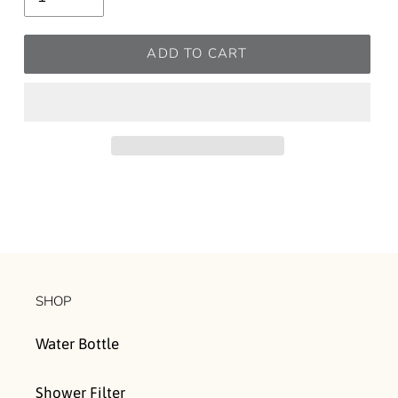
ADD TO CART
SHOP
Water Bottle
Shower Filter