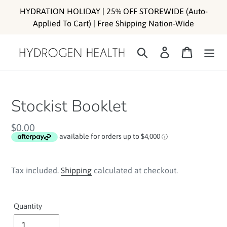
Skip
HYDRATION HOLIDAY | 25% OFF STOREWIDE (Auto-
to
Applied To Cart) | Free Shipping Nation-Wide
content
Search
Log in
Cart
Stockist Booklet
Regular
$0.00
price
Tax included.
Shipping
calculated at checkout.
Quantity