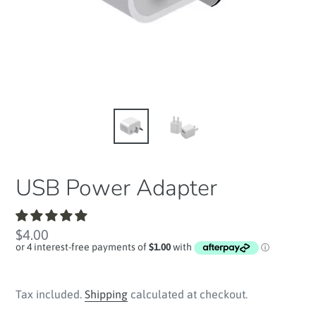
USB Power Adapter
Regular
$4.00
price
Tax included.
Shipping
calculated at checkout.