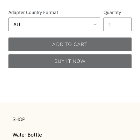
Adapter Country Format
Quantity
ADD TO CART
BUY IT NOW
SHOP
Water Bottle