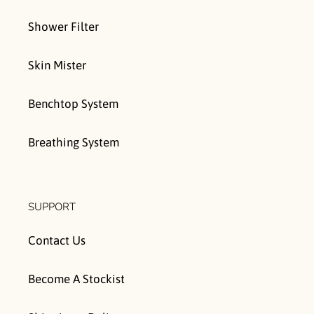
Shower Filter
Skin Mister
Benchtop System
Breathing System
SUPPORT
Contact Us
Become A Stockist