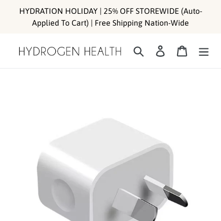
Skip
HYDRATION HOLIDAY | 25% OFF STOREWIDE (Auto-
to
Applied To Cart) | Free Shipping Nation-Wide
content
Search
Log in
Cart