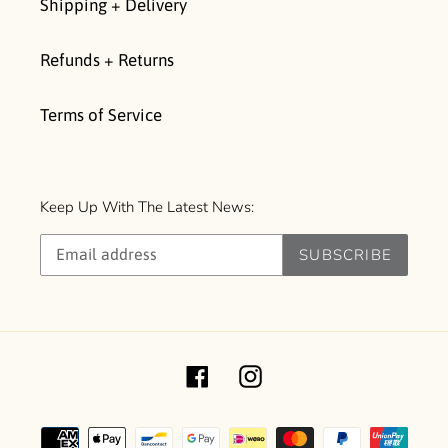
Shipping + Delivery
Refunds + Returns
Terms of Service
Keep Up With The Latest News:
SUBSCRIBE
Facebook
Instagram
Payment